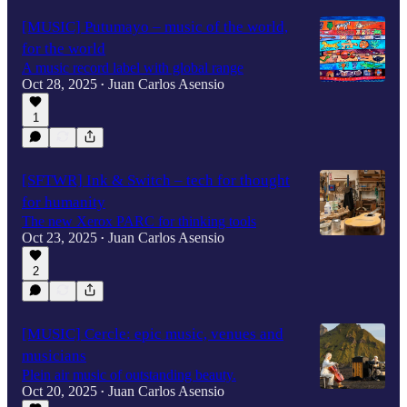
[MUSIC] Putumayo – music of the world,
for the world
A music record label with global range
Oct 28, 2025
Juan Carlos Asensio
•
1
[SFTWR] Ink & Switch – tech for thought
for humanity
The new Xerox PARC for thinking tools
Oct 23, 2025
Juan Carlos Asensio
•
2
[MUSIC] Cercle: epic music, venues and
musicians
Plein air music of outstanding beauty.
Oct 20, 2025
Juan Carlos Asensio
•