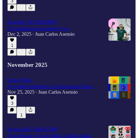
3
Posedla [OUTDOORS]
The saddle that remembers you.
Dec 2, 2025
Juan Carlos Asensio
•
1
November 2025
Stripe Press
The subtle publishers of technological ideas.
Nov 25, 2025
Juan Carlos Asensio
•
3
1
NounsDAO [BLKCHN]
The virtuous cycle of public cultural goods.