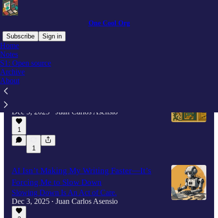
One Cool Org
Subscribe
Sign in
Home
Notes
S1: Open source
Latest
Top
Archive
About
Illuminated Demos
Illumination meets computation.
Dec 5, 2025
Juan Carlos Asensio
•
1
1
AI Isn’t Making My Writing Faster—It’s
Forcing Me to Slow Down
Slowing Down Is An Act of Care.
Dec 3, 2025
Juan Carlos Asensio
•