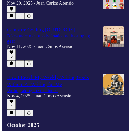
Nov 20, 2025
Juan Carlos Asensio
•
Campfire Cycling [OUTDOORS]
Bikes were meant to be loaded with camping
gear.
Nov 11, 2025
Juan Carlos Asensio
•
2
How I Reach My Weekly Writing Goals
Without AI Writing for Me
Writing along the machines.
Nov 4, 2025
Juan Carlos Asensio
•
4
October 2025