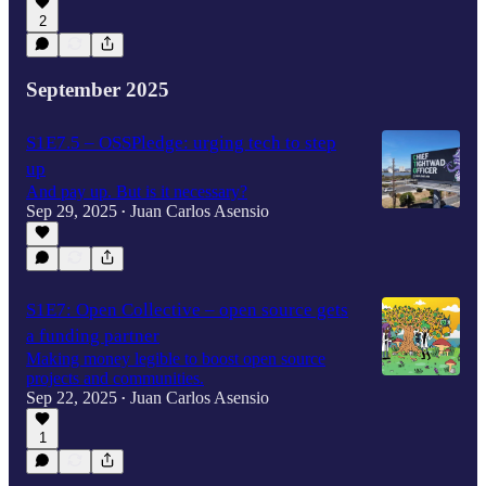
2
September 2025
S1E7.5 – OSSPledge: urging tech to step
up
And pay up. But is it necessary?
Sep 29, 2025
Juan Carlos Asensio
•
S1E7: Open Collective – open source gets
a funding partner
Making money legible to boost open source
projects and communities.
Sep 22, 2025
Juan Carlos Asensio
•
1