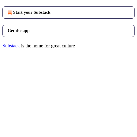
Start your Substack
Get the app
Substack
is the home for great culture