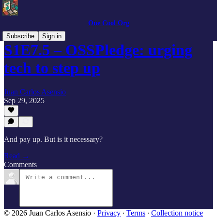
One Cool Org
Subscribe
Sign in
S1E7.5 – OSSPledge: urging
tech to step up
Juan Carlos Asensio
Sep 29, 2025
And pay up. But is it necessary?
Read →
Comments
© 2026 Juan Carlos Asensio
·
Privacy
∙
Terms
∙
Collection notice